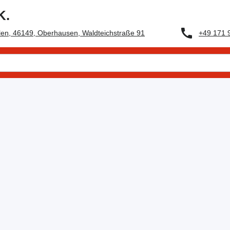
K.
+49 171 
en, 46149, Oberhausen, Waldteichstraße 91