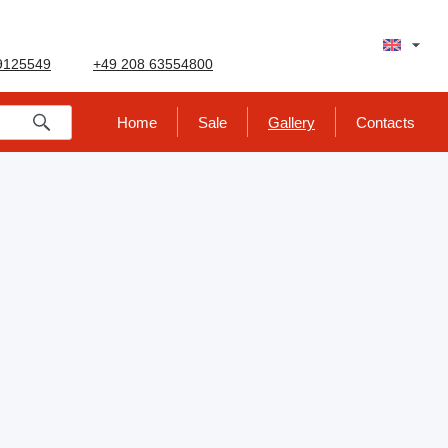
9125549
+49 208 63554800
Home
Sale
Gallery
Contacts