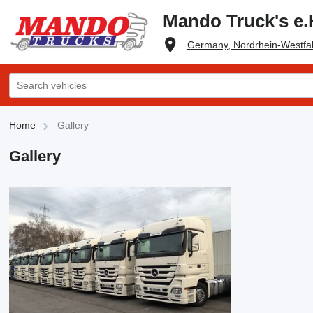
Mando Truck's e.
Germany, Nordrhein-Westfal
Home
Gallery
Gallery