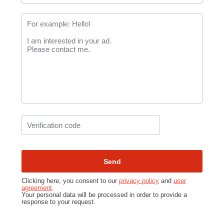
Clicking here, you consent to our
privacy policy
and
user
agreement
.
Your personal data will be processed in order to provide a
response to your request.