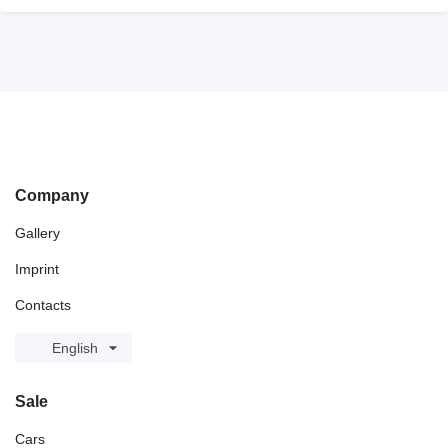
Company
Gallery
Imprint
Contacts
English
Sale
Cars