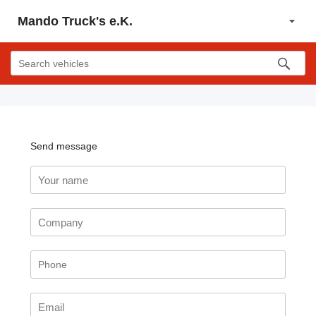
Mando Truck's e.K.
Send message