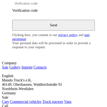
Verification code
Clicking here, you consent to our
privacy policy
and
user
agreement
.
Your personal data will be processed in order to provide a
response to your request.
Company
Sale
Gallery
Imprint
Contacts
English
Mando Truck's e.K.
46149, Oberhausen, Waldteichstraße 91
Nordrhein-Westfalen
Germany
Sale
Cars
Commercial vehicles
Truck tractors
Vans
Call