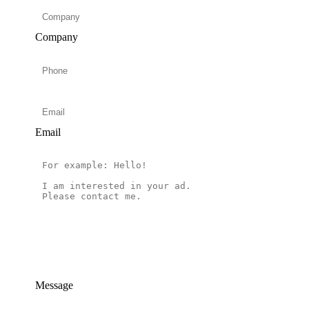
Company
Email
Message