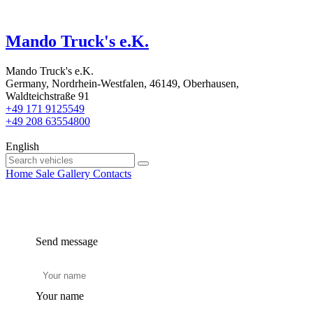
Mando Truck's e.K.
Mando Truck's e.K.
Germany, Nordrhein-Westfalen, 46149, Oberhausen,
Waldteichstraße 91
+49 171 9125549
+49 208 63554800
English
Home
Sale
Gallery
Contacts
Send message
Your name