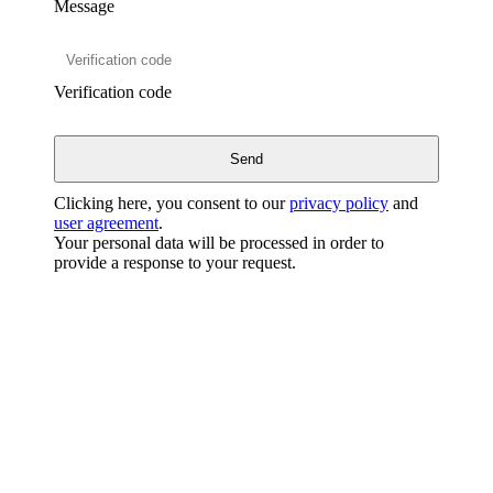
Message
Verification code
Clicking here, you consent to our
privacy policy
and
user agreement
.
Your personal data will be processed in order to
provide a response to your request.