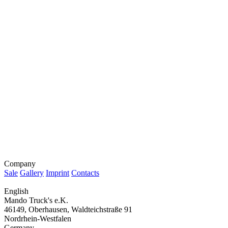
Company
Sale
Gallery
Imprint
Contacts
English
Mando Truck's e.K.
46149, Oberhausen, Waldteichstraße 91
Nordrhein-Westfalen
Germany