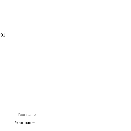
 91
Your name