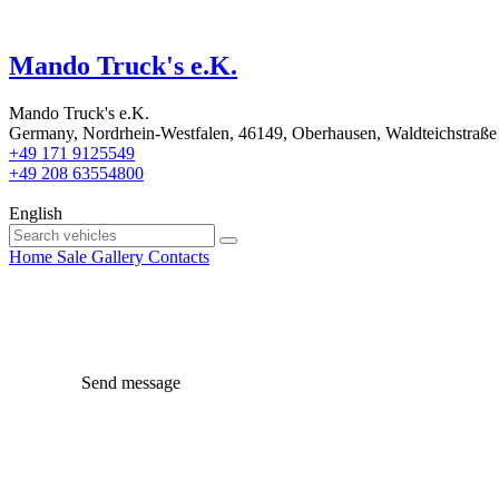
Mando Truck's e.K.
Mando Truck's e.K.
Germany, Nordrhein-Westfalen, 46149, Oberhausen, Waldteichstraße
+49 171 9125549
+49 208 63554800
English
Home
Sale
Gallery
Contacts
Send message