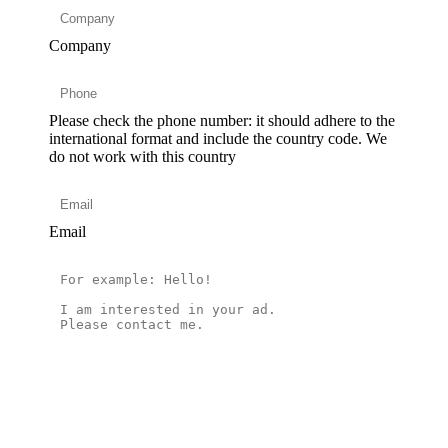
Company
Please check the phone number: it should adhere to the
international format and include the country code.
We
do not work with this country
Email